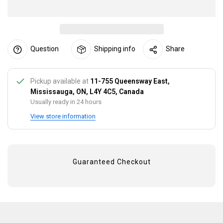
Question
Shipping info
Share
Pickup available at
11-755 Queensway East,
Mississauga, ON, L4Y 4C5, Canada
Usually ready in 24 hours
View store information
Guaranteed Checkout