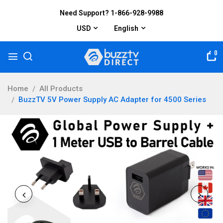
Need Support? 1-866-928-9988
USD
English
0
Home
All Products
BuzzTV 5V Power Supply AC Adapter for 4500 Series