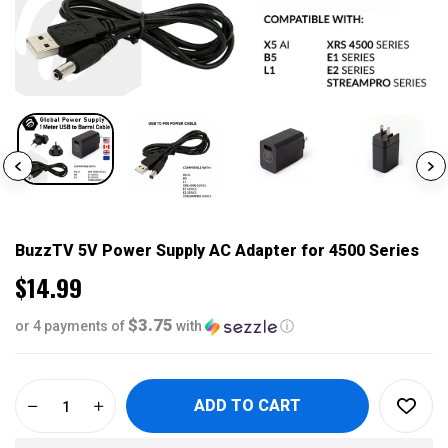
BuzzTV 5V Power Supply AC Adapter for 4500 Series
$14.99
$3.75
or 4 payments of
with
ⓘ
ADD TO CART