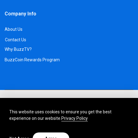
Company Info
About Us
Contact Us
Why BuzzTV?
BuzzCoin Rewards Program
This website uses cookies to ensure you get the best
experience on our website.
Privacy Policy
Description