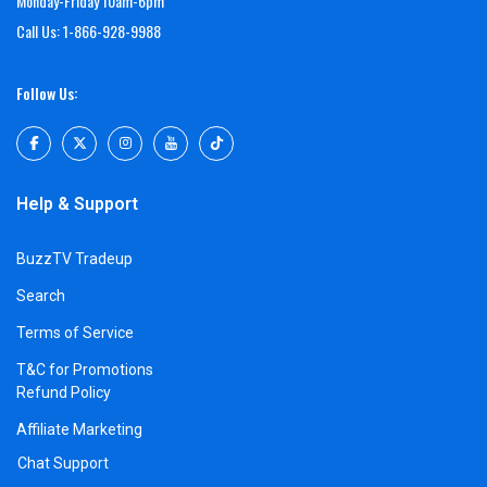
Monday-Friday 10am-6pm
Call Us: 1-866-928-9988
Follow Us:
Help & Support
BuzzTV Tradeup
Search
Terms of Service
T&C for Promotions
Refund Policy
Affiliate Marketing
Chat Support