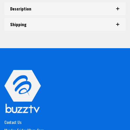
Description
Shipping
Contact Us