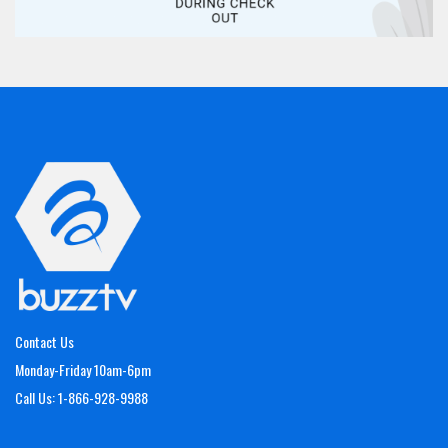
Contact Us
Monday-Friday 10am-6pm
Call Us: 1-866-928-9988