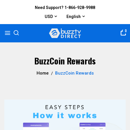
Need Support? 1-866-928-9988
USD
English
0
BuzzCoin Rewards
Home
BuzzCoin Rewards