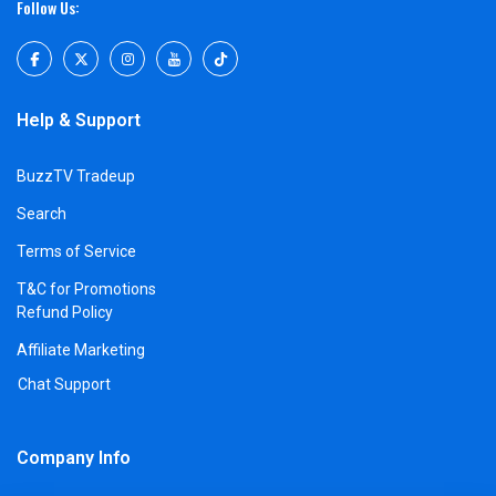
Follow Us:
Help & Support
BuzzTV Tradeup
Search
Terms of Service
T&C for Promotions
Refund Policy
Affiliate Marketing
Chat Support
Company Info